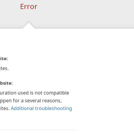
Error
ite:
tes.
bsite:
guration used is not compatible
appen for a several reasons,
ites.
Additional troubleshooting