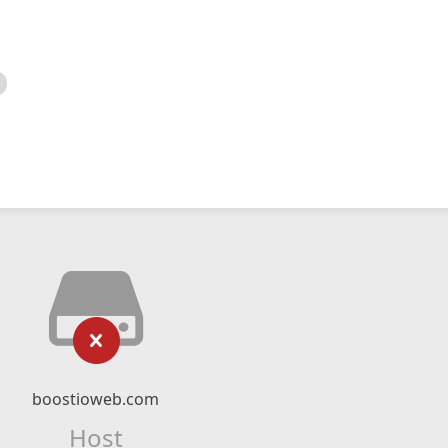
boostioweb.com
Host