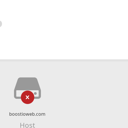
boostioweb.com
Host