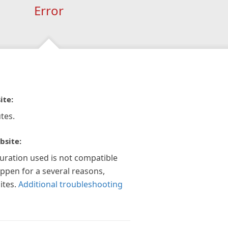
Error
ite:
tes.
bsite:
guration used is not compatible
appen for a several reasons,
ites.
Additional troubleshooting