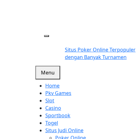
Skip
to
content
Situs Poker Online Terpopuler
dengan Banyak Turnamen
Menu
Home
Pkv Games
Slot
Casino
Sportbook
Togel
Situs Judi Online
Poker Online