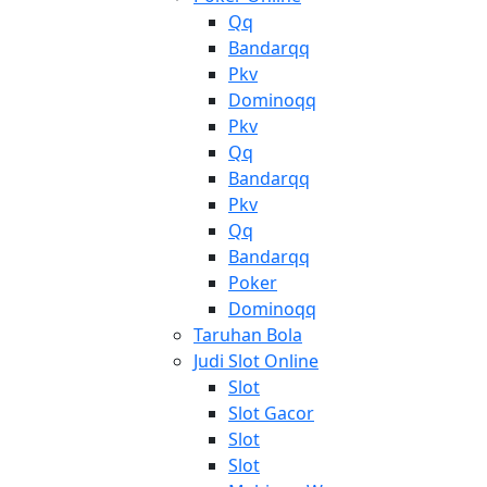
Qq
Bandarqq
Pkv
Dominoqq
Pkv
Qq
Bandarqq
Pkv
Qq
Bandarqq
Poker
Dominoqq
Taruhan Bola
Judi Slot Online
Slot
Slot Gacor
Slot
Slot